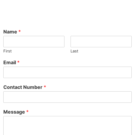
Name
*
First
Last
Email
*
Contact Number
*
Message
*